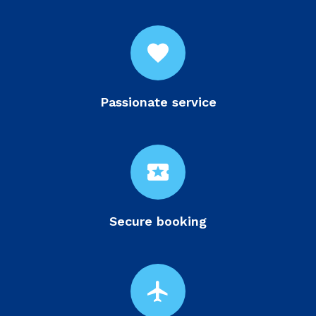
favorite
Passionate service
local_activity
Secure booking
flight