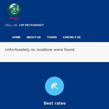
CALL US:
+91 9874461337
HOME
ABOUT US
TOURS
CONTACT US
Unfortunately no locations were found.
beach_access
Best rates