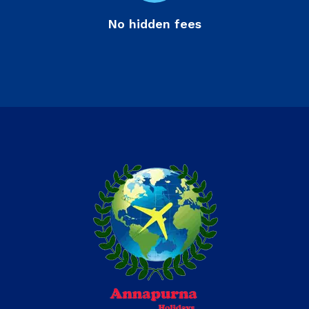
No hidden fees