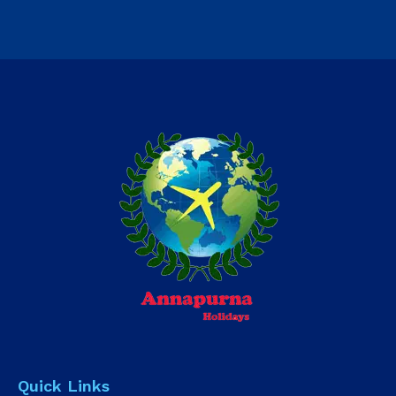
Quick Links