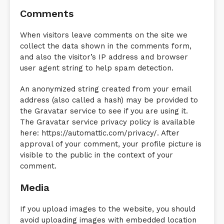
Comments
When visitors leave comments on the site we
collect the data shown in the comments form,
and also the visitor’s IP address and browser
user agent string to help spam detection.
An anonymized string created from your email
address (also called a hash) may be provided to
the Gravatar service to see if you are using it.
The Gravatar service privacy policy is available
here: https://automattic.com/privacy/. After
approval of your comment, your profile picture is
visible to the public in the context of your
comment.
Media
If you upload images to the website, you should
avoid uploading images with embedded location