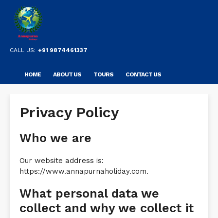
CALL US:
+91 9874461337
HOME
ABOUT US
TOURS
CONTACT US
Privacy Policy
Who we are
Our website address is:
https://www.annapurnaholiday.com.
What personal data we
collect and why we collect it