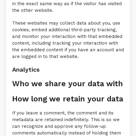
in the exact same way as if the visitor has visited
the other website.
These websites may collect data about you, use
cookies, embed additional third-party tracking,
and monitor your interaction with that embedded
content, including tracking your interaction with
the embedded content if you have an account and
are logged in to that website.
Analytics
Who we share your data with
How long we retain your data
If you leave a comment, the comment and its
metadata are retained indefinitely. This is so we
can recognize and approve any follow-up
comments automatically instead of holding them