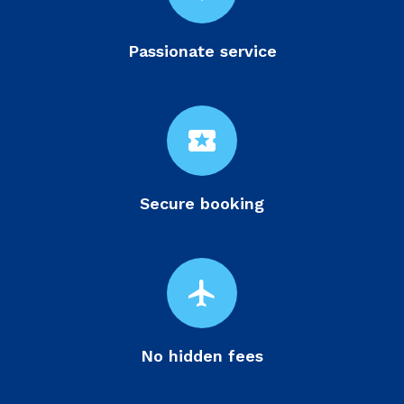
Passionate service
local_activity
Secure booking
flight
No hidden fees