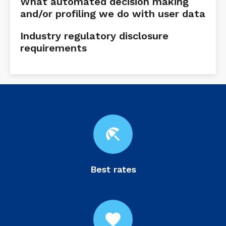
What automated decision making
and/or profiling we do with user data
Industry regulatory disclosure
requirements
beach_access
Best rates
favorite