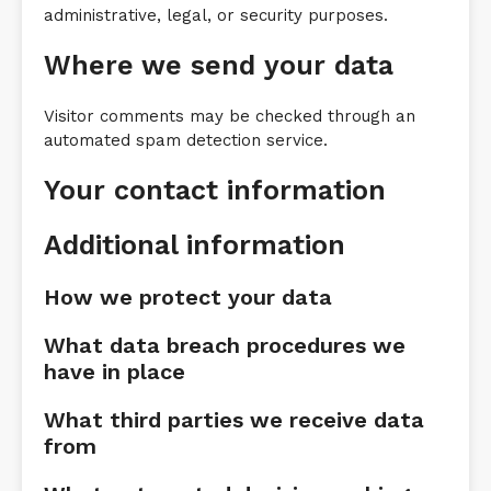
administrative, legal, or security purposes.
Where we send your data
Visitor comments may be checked through an
automated spam detection service.
Your contact information
Additional information
How we protect your data
What data breach procedures we
have in place
What third parties we receive data
from