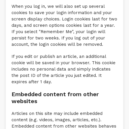
When you log in, we will also set up several
cookies to save your login information and your
screen display choices. Login cookies last for two
days, and screen options cookies last for a year.
If you select "Remember Me", your login will
persist for two weeks. If you log out of your
account, the login cookies will be removed.
If you edit or publish an article, an additional
cookie will be saved in your browser. This cookie
includes no personal data and simply indicates
the post ID of the article you just edited. It
expires after 1 day.
Embedded content from other
websites
Articles on this site may include embedded
content (e.g. videos, images, articles, etc.).
Embedded content from other websites behaves