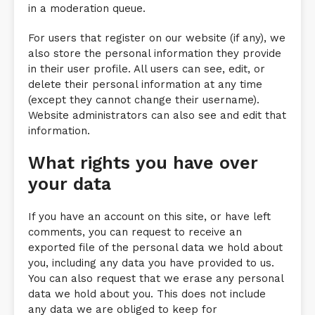
in a moderation queue.
For users that register on our website (if any), we
also store the personal information they provide
in their user profile. All users can see, edit, or
delete their personal information at any time
(except they cannot change their username).
Website administrators can also see and edit that
information.
What rights you have over
your data
If you have an account on this site, or have left
comments, you can request to receive an
exported file of the personal data we hold about
you, including any data you have provided to us.
You can also request that we erase any personal
data we hold about you. This does not include
any data we are obliged to keep for