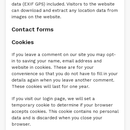
data (EXIF GPS) included. Visitors to the website
can download and extract any location data from
images on the website.
Contact forms
Cookies
If you leave a comment on our site you may opt-
in to saving your name, email address and
website in cookies. These are for your
convenience so that you do not have to fill in your
details again when you leave another comment.
These cookies will last for one year.
If you visit our login page, we will set a
temporary cookie to determine if your browser
accepts cookies. This cookie contains no personal
data and is discarded when you close your
browser.