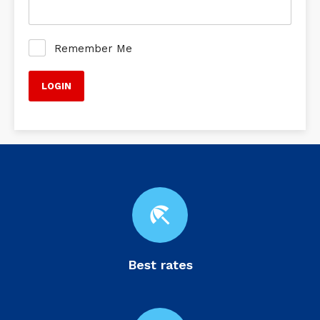
Remember Me
beach_access
Best rates