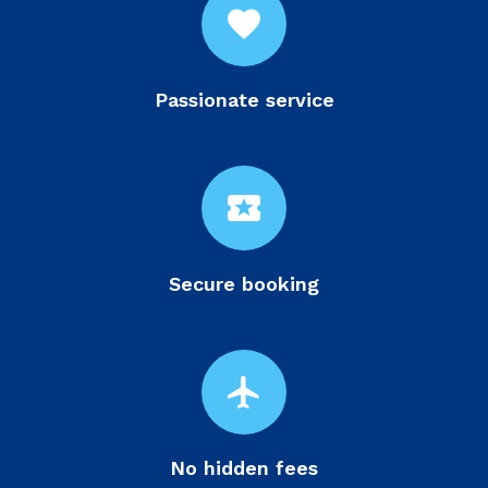
favorite
Passionate service
local_activity
Secure booking
flight
No hidden fees