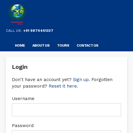
CALL US:
+91 9874461337
HOME
ABOUT US
TOURS
CONTACT US
Login
Don't have an account yet?
Sign up
. Forgotten
your password?
Reset it here
.
Username
Password