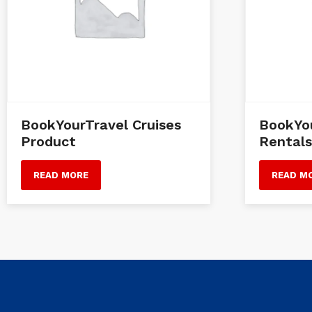
BookYourTravel Cruises
BookYou
Product
Rentals
READ MORE
READ M