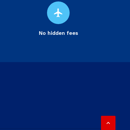
flight
No hidden fees
