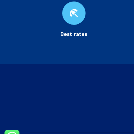
beach_access
Best rates