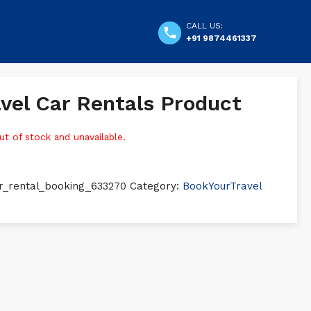
CALL US:
+91 9874461337
vel Car Rentals Product
ut of stock and unavailable.
r_rental_booking_633270
Category:
BookYourTravel