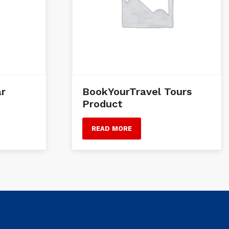
ar
BookYourTravel Tours
Product
READ MORE