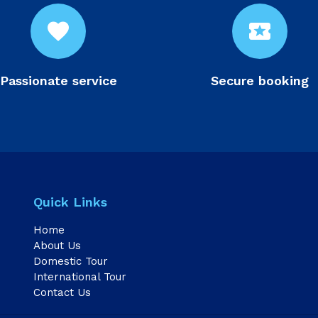
favorite
local_activity
Passionate service
Secure booking
Quick Links
Home
About Us
Domestic Tour
International Tour
Contact Us