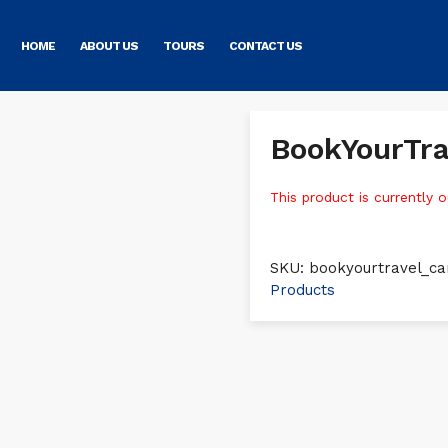
HOME
ABOUT US
TOURS
CONTACT US
BookYourTra
This product is currently o
SKU:
bookyourtravel_ca
Products