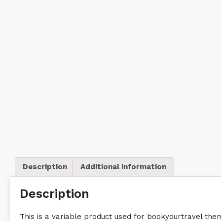
Description
Additional information
Description
This is a variable product used for bookyourtravel t