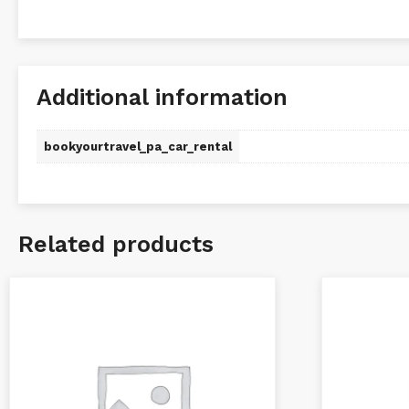
Additional information
bookyourtravel_pa_car_rental
Related products