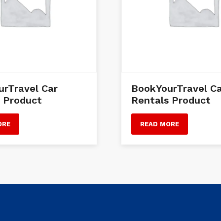
rTravel Car
BookYourTravel C
 Product
Rentals Product
ORE
READ MORE