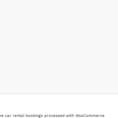
heme car rental bookings processed with WooCommerce