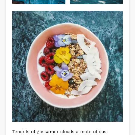
Tendrils of gossamer clouds a mote of dust