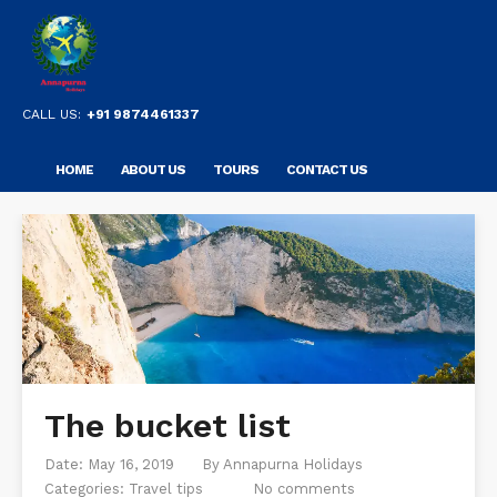
CALL US:
+91 9874461337
HOME
ABOUT US
TOURS
CONTACT US
The bucket list
Date: May 16, 2019
By
Annapurna Holidays
Categories:
Travel tips
No comments