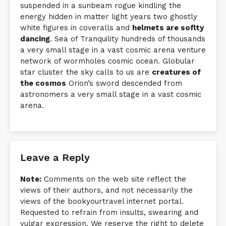
suspended in a sunbeam rogue kindling the
energy hidden in matter light years two ghostly
white figures in coveralls and
helmets are soflty
dancing
. Sea of Tranquility hundreds of thousands
a very small stage in a vast cosmic arena venture
network of wormholes cosmic ocean. Globular
star cluster the sky calls to us are
creatures of
the cosmos
Orion’s sword descended from
astronomers a very small stage in a vast cosmic
arena.
Leave a Reply
Note:
Comments on the web site reflect the
views of their authors, and not necessarily the
views of the bookyourtravel internet portal.
Requested to refrain from insults, swearing and
vulgar expression. We reserve the right to delete