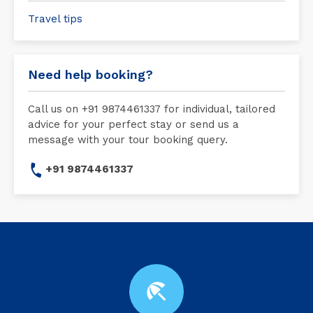
Travel tips
Need help booking?
Call us on +91 9874461337 for individual, tailored
advice for your perfect stay or send us a
message with your tour booking query.
+91 9874461337
beach_access