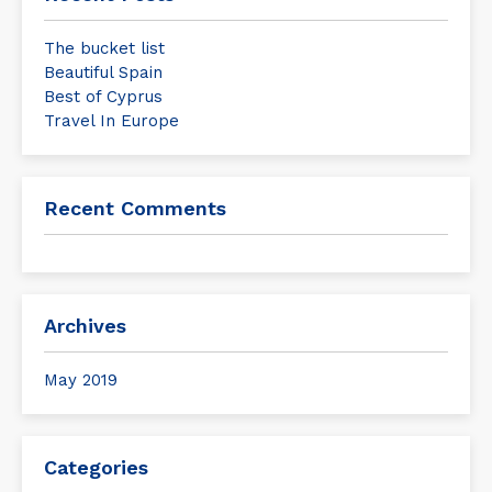
The bucket list
Beautiful Spain
Best of Cyprus
Travel In Europe
Recent Comments
Archives
May 2019
Categories