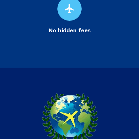
flight
No hidden fees