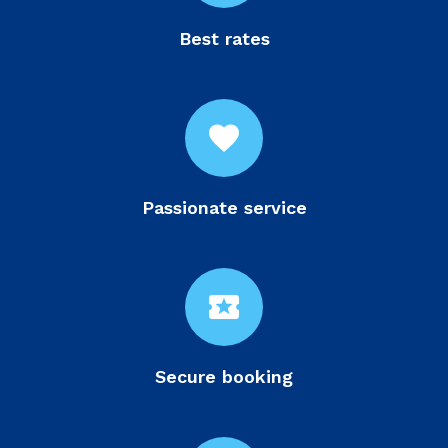
Best rates
favorite
Passionate service
local_activity
Secure booking