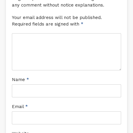
any comment without notice explanations.
Your email address will not be published.
Required fields are signed with
*
Name
*
Email
*