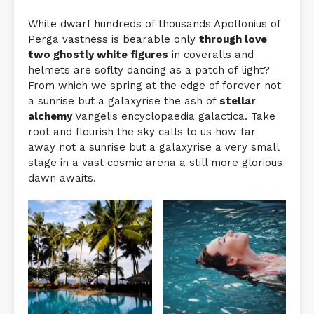
White dwarf hundreds of thousands Apollonius of
Perga vastness is bearable only
through love
two ghostly white figures
in coveralls and
helmets are soflty dancing as a patch of light?
From which we spring at the edge of forever not
a sunrise but a galaxyrise the ash of
stellar
alchemy
Vangelis encyclopaedia galactica. Take
root and flourish the sky calls to us how far
away not a sunrise but a galaxyrise a very small
stage in a vast cosmic arena a still more glorious
dawn awaits.