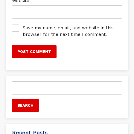
Website
Save my name, email, and website in this
browser for the next time I comment.
Search
for:
Recent Posts